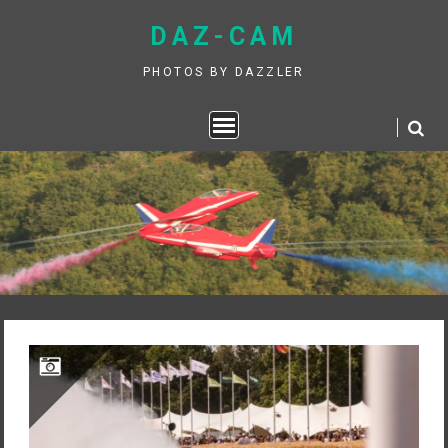
Skip
DAZ-CAM
to
content
PHOTOS BY DAZZLER